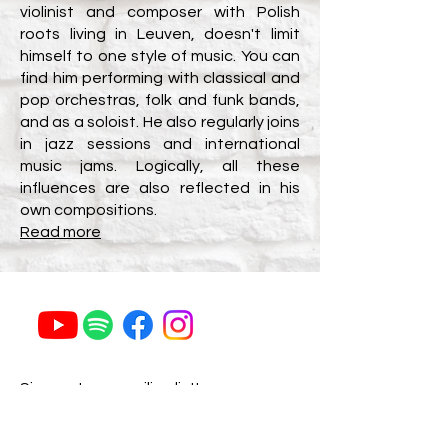
violinist and composer with Polish
roots living in Leuven, doesn't limit
himself to one style of music.
You can
find him performing with classical and
pop orchestras, folk and funk bands,
and as a soloist. He also regularly joins
in jazz sessions and international
music jams.
Logically, all these
influences are also reflected in his
own
compositions.
Read more
Sign up to my mailing list!