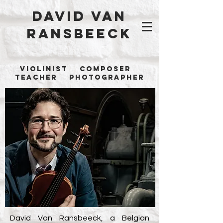
David Van
Ransbeeck
Violinist Composer
Teacher Photographer
David Van Ransbeeck, a Belgian