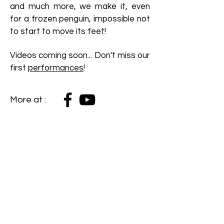
and much more, we make it, even
for a frozen penguin, impossible not
to start to move its feet!
Videos coming soon...
Don't miss our
first
performances
!
More at :
Sign up to my mailing list!