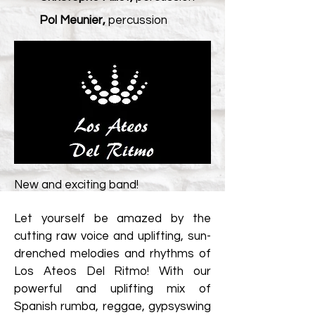
Pol Meunier,
percussion
New and exciting band!
Let yourself be amazed by the
cutting raw voice and uplifting, sun-
drenched melodies and rhythms of
Los Ateos Del Ritmo! With our
powerful and uplifting mix of
Spanish rumba, reggae, gypsyswing