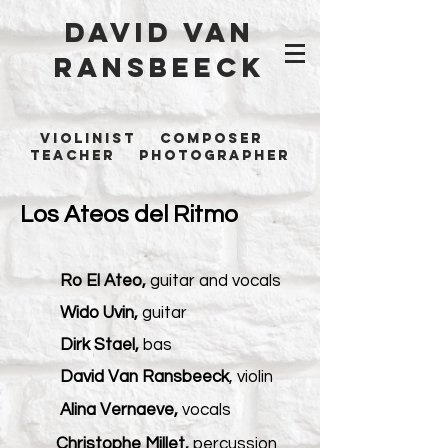
David Van
Ransbeeck
Violinist Composer
Teacher Photographer
Los Ateos del Ritmo
Ro El Ateo,
guitar and vocals
Wido Uvin,
guitar
Dirk Stael,
bas
David Van Ransbeeck
, violin
Alina Vernaeve,
vocals
Christophe Millet,
percussion