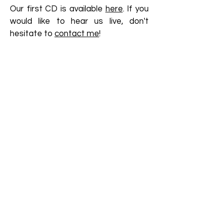
Our first CD is available
here
. If you
would like to hear us live, don't
hesitate to
contact me
!
More at :
Christy Collett
Katharina Baker