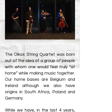
The Oikos String Quartet was born
out of the idea of a group of people
with whom one would feel truly “at
home” while making music together.
Our home bases are Belgium and
Ireland although we also have
origins in South Africa, Poland and
Germany.
While we have, in the last 4 years,