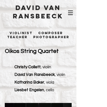
David Van
Ransbeeck
Violinist Composer
Teacher Photographer
Oikos String Quartet
Christy Collett
, violin
David Van Ransbeeck
, violin
Katharina Baker
, viola
Liesbet Engelen
, cello