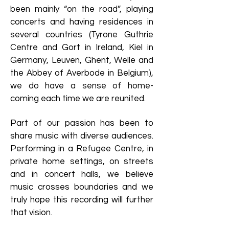
been mainly “on the road”, playing
concerts and having residences in
several countries (Tyrone Guthrie
Centre and Gort in Ireland, Kiel in
Germany, Leuven, Ghent, Welle and
the Abbey of Averbode in Belgium),
we do have a sense of home-
coming each time we are reunited.
Part of our passion has been to
share music with diverse audiences.
Performing in a Refugee Centre, in
private home settings, on streets
and in concert halls, we believe
music crosses boundaries and we
truly hope this recording will further
that vision.